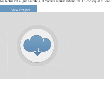
titor lectus vel augue faucibus, at viverra mauris bibendum. Ut consequat at lor
View Project