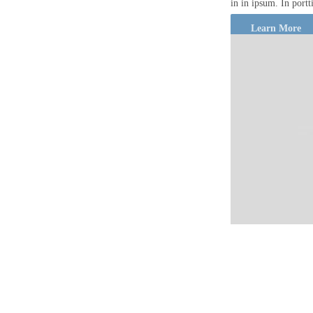
in in ipsum. In port
Learn More