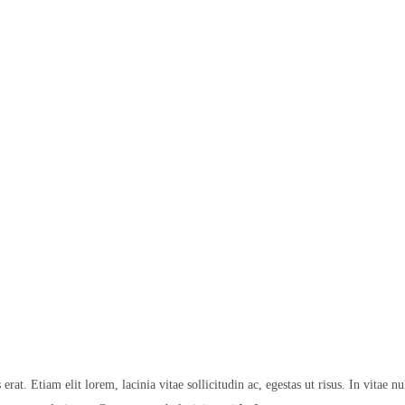
at. Etiam elit lorem, lacinia vitae sollicitudin ac, egestas ut risus. In vitae nu