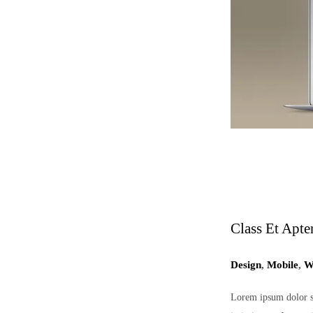
Class Et Apte
Design
,
Mobile
,
W
Lorem ipsum dolor sit