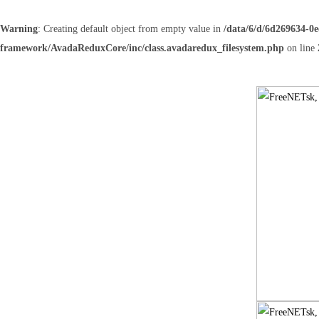
Warning
: Creating default object from empty value in
/data/6/d/6d269634-0
framework/AvadaReduxCore/inc/class.avadaredux_filesystem.php
on line