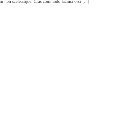
em non scelerisque. Cras commodo lacinia orci [...]