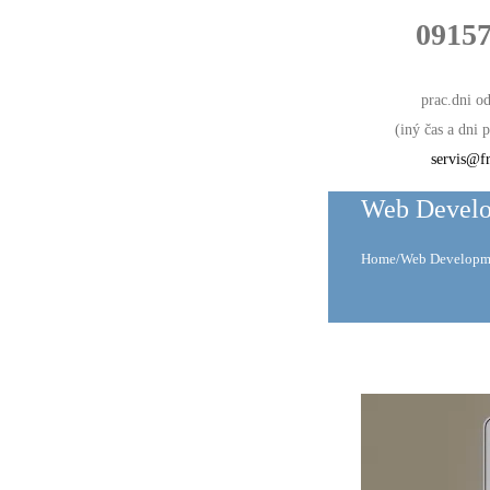
0915
prac.dni o
(iný čas a dni
servis@fr
Web Devel
Home
/
Web Developm