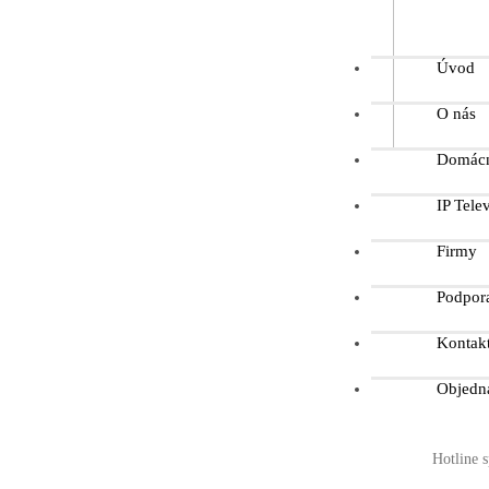
Úvod
O nás
Domácn
IP Telev
Firmy
Podpor
Kontak
Objedn
Hotline s