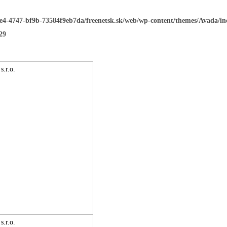
ee4-4747-bf9b-73584f9eb7da/freenetsk.sk/web/wp-content/themes/Avada/i
29