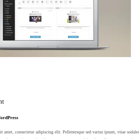
nt
ordPress
 amet, consectetur adipiscing elit. Pellentesque sed varius ipsum, vitae sodales er