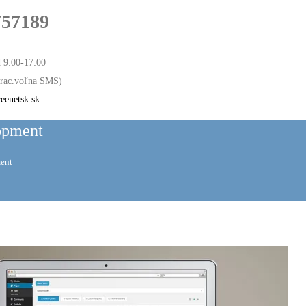
757189
d 9:00-17:00
 prac.voľna SMS)
eenetsk.sk
opment
ent