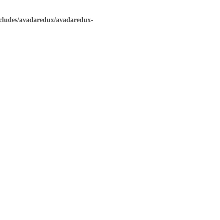
ncludes/avadaredux/avadaredux-