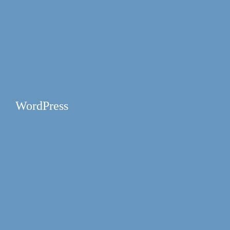
WordPress