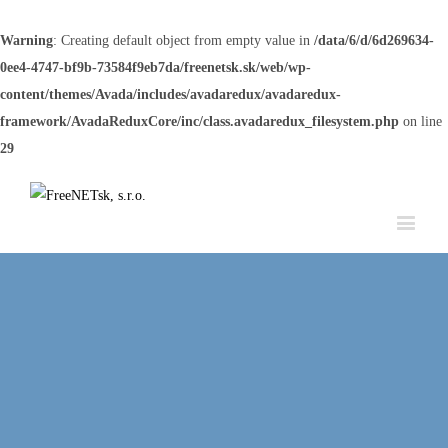
Warning
: Creating default object from empty value in
/data/6/d/6d269634-
0ee4-4747-bf9b-73584f9eb7da/freenetsk.sk/web/wp-
content/themes/Avada/includes/avadaredux/avadaredux-
framework/AvadaReduxCore/inc/class.avadaredux_filesystem.php
on line
29