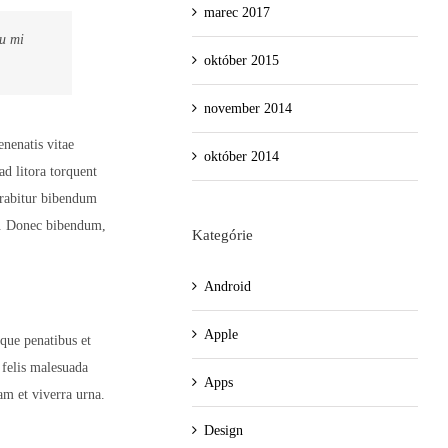
marec 2017
eu mi
október 2015
november 2014
enenatis vitae
október 2014
ad litora torquent
urabitur bibendum
h. Donec bibendum,
Kategórie
Android
Apple
oque penatibus et
 felis malesuada
Apps
am et viverra urna.
Design