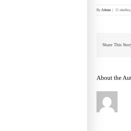
By
Admin
|
11 októbra
Share This Stor
About the Au