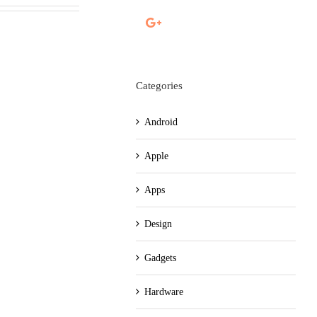
Categories
Android
Apple
Apps
Design
Gadgets
Hardware