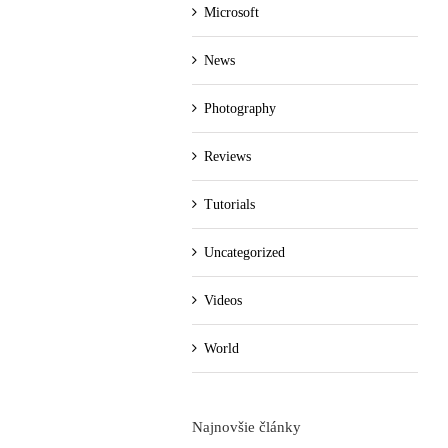
Microsoft
News
Photography
Reviews
Tutorials
Uncategorized
Videos
World
Najnovšie články