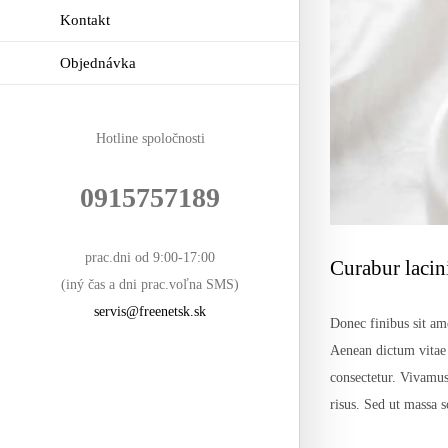
Kontakt
Objednávka
Hotline spoločnosti
0915757189
prac.dni od 9:00-17:00
Curabur lacin
(iný čas a dni prac.voľna SMS)
servis@freenetsk.sk
Donec finibus sit ame
Aenean dictum vitae n
consectetur. Vivamus
risus. Sed ut massa 