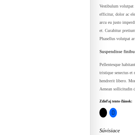
Vestibulum volutpat 
efficitur, dolor ac e
arcu eu justo imperd
et. Curabitur pretiu
Phasellus volutpat a
Suspendisse finibu
Pellentesque habitant
tristique senectus et
hendrerit libero. Mor
Aenean sollicitudin d
Zdieľaj tento článok:
Súvisiace