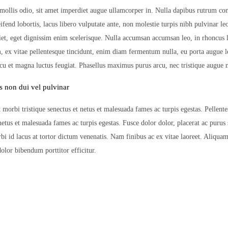
mollis odio, sit amet imperdiet augue ullamcorper in. Nulla dapibus rutrum co
leifend lobortis, lacus libero vulputate ante, non molestie turpis nibh pulvinar l
iet, eget dignissim enim scelerisque. Nulla accumsan accumsan leo, in rhoncus
m, ex vitae pellentesque tincidunt, enim diam fermentum nulla, eu porta augue l
rcu et magna luctus feugiat. Phasellus maximus purus arcu, nec tristique augue m
s non dui vel pulvinar
 morbi tristique senectus et netus et malesuada fames ac turpis egestas. Pellent
 netus et malesuada fames ac turpis egestas. Fusce dolor dolor, placerat ac purus
bi id lacus at tortor dictum venenatis. Nam finibus ac ex vitae laoreet. Aliquam
olor bibendum porttitor efficitur.