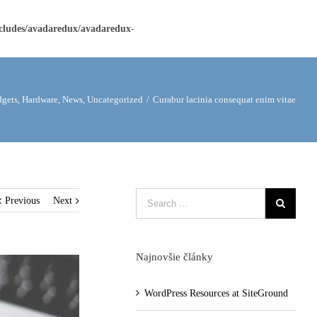
ncludes/avadaredux/avadaredux-
gets
,
Hardware
,
News
,
Uncategorized
/
Curabur lacinia consequat enim vitae
Previous
Next
Najnovšie články
WordPress Resources at SiteGround