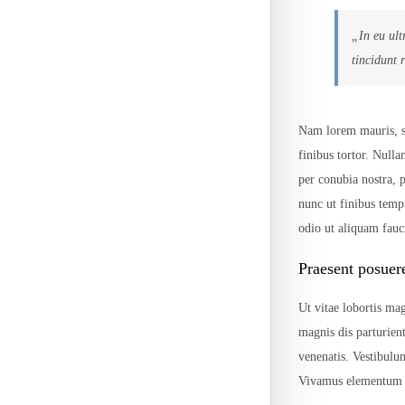
„In eu ult
tincidunt 
Nam lorem mauris, sce
finibus tortor. Nulla
per conubia nostra,
nunc ut finibus temp
odio ut aliquam fauci
Praesent posuer
Ut vitae lobortis mag
magnis dis parturien
venenatis. Vestibulu
Vivamus elementum p