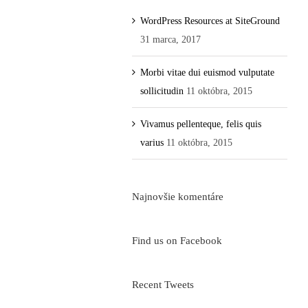
WordPress Resources at SiteGround
31 marca, 2017
Morbi vitae dui euismod vulputate
sollicitudin
11 októbra, 2015
Vivamus pellenteque, felis quis
varius
11 októbra, 2015
Najnovšie komentáre
Find us on Facebook
Recent Tweets