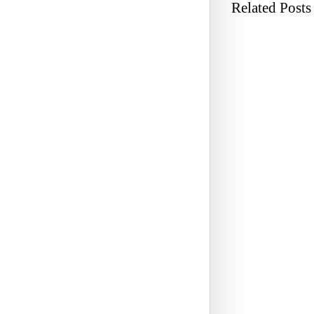
Related Posts