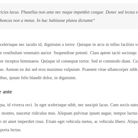
ricies lacus. Phasellus non ante nec neque imperdiet congue. Donec sed lectus 
rhoncus non a metus. In hac habitasse platea dictumst“
lerisque nec iaculis id, dignissim a tortor. Quisque in arcu in tellus facilisis v
m vestibulum venenatis auctor. Suspendisse potenti. Class aptent taciti sociosqu 
 per inceptos himenaeos. Quisque id consequat tortor. Sed et commodo diam. C
us. Aenean eu dui sed eros maximus vulputate. Praesent vitae ullamcorper nib
bus, ipsum felis blandit dolor, in dignissim.
e ante
na, id viverra orci. In eget scelerisque nibh, nec suscipit lacus. Cum sociis nat
t montes, nascetur ridiculus mus. Aliquam pulvinar ipsum augue, tempor luctus
m sit amet imperdiet risus. Etiam eget vehicula metus, ac vehicula libero. Aliqu
orta lectus.