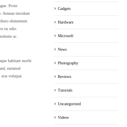
ngue. Proin
Gadgets
eo. Aenean tincidunt
 libero elementum
Hardware
eo eu odio.
Microsoft
olestie ac.
News
esque habitant morbi
Photography
 sed, euismod
 erat volutpat.
Reviews
Tutorials
Uncategorized
Videos