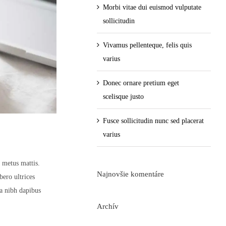
Morbi vitae dui euismod vulputate
sollicitudin
Vivamus pellenteque, felis quis
varius
Donec ornare pretium eget
scelisque justo
Fusce sollicitudin nunc sed placerat
varius
t metus mattis.
Najnovšie komentáre
bero ultrices
sa nibh dapibus
Archív