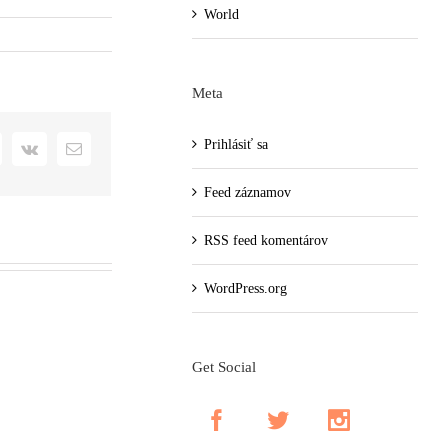
World
Meta
Prihlásiť sa
+
interest
Vk
Email
Feed záznamov
RSS feed komentárov
WordPress.org
Get Social