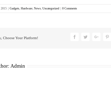
, 2015
|
Gadgets
,
Hardware
,
News
,
Uncategorized
|
0 Comments
Facebook
Twitter
Google
P
y, Choose Your Platform!
thor:
Admin