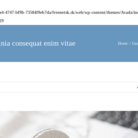
ee4-4747-bf9b-73584f9eb7da/freenetsk.sk/web/wp-content/themes/Avada/i
29
inia consequat enim vitae
Home
/
Gad