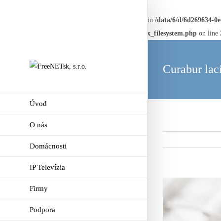
Warning
: Creating default object from empty value in
/data/6/d/6d269634-0
framework/AvadaReduxCore/inc/class.avadaredux_filesystem.php
on line
Curabur lac
Úvod
O nás
Domácnosti
IP Televízia
View
Firmy
Larger
Podpora
Image