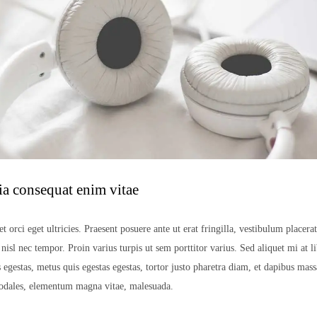
ia consequat enim vitae
t orci eget ultricies. Praesent posuere ante ut erat fringilla, vestibulum placera
isl nec tempor. Proin varius turpis ut sem porttitor varius. Sed aliquet mi at li
 egestas, metus quis egestas egestas, tortor justo pharetra diam, et dapibus mas
sodales, elementum magna vitae, malesuada.