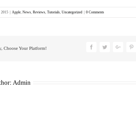
, 2015
|
Apple
,
News
,
Reviews
,
Tutorials
,
Uncategorized
|
0 Comments
Facebook
Twitter
Google
P
y, Choose Your Platform!
thor:
Admin