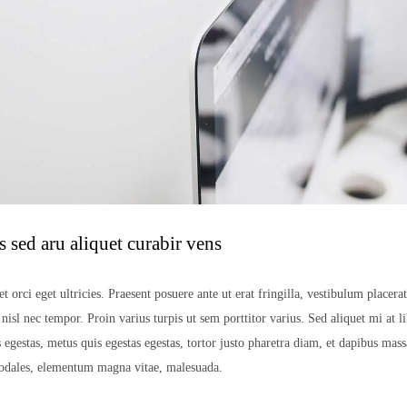
 sed aru aliquet curabir vens
t orci eget ultricies. Praesent posuere ante ut erat fringilla, vestibulum placera
isl nec tempor. Proin varius turpis ut sem porttitor varius. Sed aliquet mi at li
 egestas, metus quis egestas egestas, tortor justo pharetra diam, et dapibus mas
sodales, elementum magna vitae, malesuada.