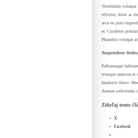
Vestibulum volutpat 
efficitur, dolor ac e
arcu eu justo imperd
et. Curabitur pretiu
Phasellus volutpat a
Suspendisse finibu
Pellentesque habitant
tristique senectus et
hendrerit libero. Mor
Aenean sollicitudin d
Zdieľaj tento čl
X
Facebook