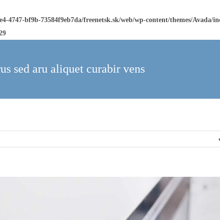
ee4-4747-bf9b-73584f9eb7da/freenetsk.sk/web/wp-content/themes/Avada/i
29
us sed aru aliquet curabir vens