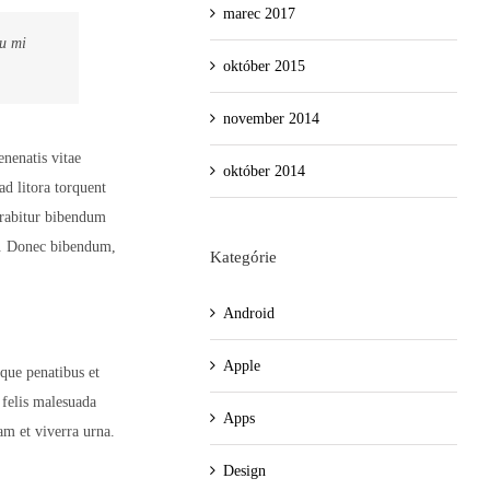
marec 2017
eu mi
október 2015
november 2014
enenatis vitae
október 2014
ad litora torquent
urabitur bibendum
h. Donec bibendum,
Kategórie
Android
Apple
oque penatibus et
 felis malesuada
Apps
am et viverra urna.
Design