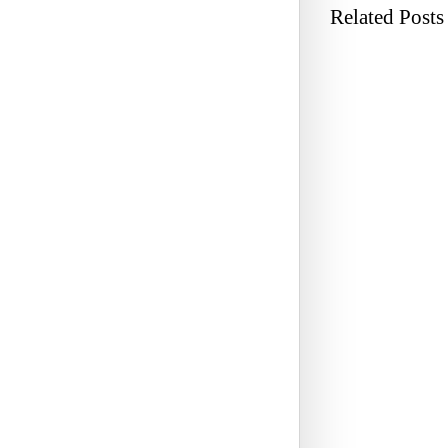
Related Posts