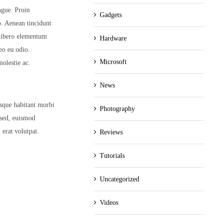
ngue. Proin
Gadgets
eo. Aenean tincidunt
 libero elementum
Hardware
eo eu odio.
Microsoft
olestie ac.
News
esque habitant morbi
Photography
 sed, euismod
 erat volutpat.
Reviews
Tutorials
Uncategorized
Videos