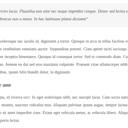
ricies lacus. Phasellus non ante nec neque imperdiet congue. Donec sed lectus 
rhoncus non a metus. In hac habitasse platea dictumst“
lerisque nec iaculis id, dignissim a tortor. Quisque in arcu in tellus facilisis v
m vestibulum venenatis auctor. Suspendisse potenti. Class aptent taciti sociosqu 
 per inceptos himenaeos. Quisque id consequat tortor. Sed et commodo diam. C
us. Aenean eu dui sed eros maximus vulputate. Praesent vitae ullamcorper nib
bus, ipsum felis blandit dolor, in dignissim.
e ante
na, id viverra orci. In eget scelerisque nibh, nec suscipit lacus. Cum sociis nat
t montes, nascetur ridiculus mus. Aliquam pulvinar ipsum augue, tempor luctus
m sit amet imperdiet risus. Etiam eget vehicula metus, ac vehicula libero. Aliqu
orta lectus.