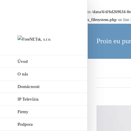
Warning
: Creating default object from empty value in
/data/6/d/6d269634-0
framework/AvadaReduxCore/inc/class.avadaredux_filesystem.php
on line
Proin eu pur
Úvod
O nás
Domácnosti
IP Televízia
View
Firmy
Larger
Podpora
Image