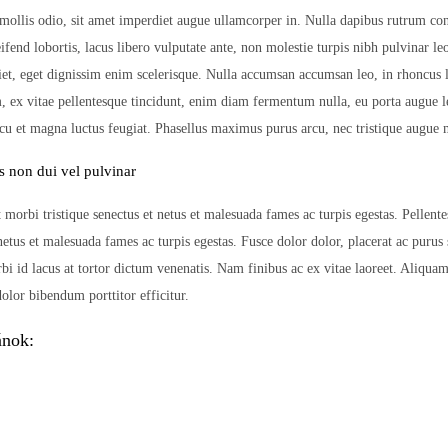
mollis odio, sit amet imperdiet augue ullamcorper in. Nulla dapibus rutrum co
leifend lobortis, lacus libero vulputate ante, non molestie turpis nibh pulvinar l
iet, eget dignissim enim scelerisque. Nulla accumsan accumsan leo, in rhoncus
m, ex vitae pellentesque tincidunt, enim diam fermentum nulla, eu porta augue l
rcu et magna luctus feugiat. Phasellus maximus purus arcu, nec tristique augue m
s non dui vel pulvinar
 morbi tristique senectus et netus et malesuada fames ac turpis egestas. Pellent
 netus et malesuada fames ac turpis egestas. Fusce dolor dolor, placerat ac purus
bi id lacus at tortor dictum venenatis. Nam finibus ac ex vitae laoreet. Aliquam
olor bibendum porttitor efficitur.
ánok: