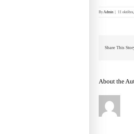
By
Admin
|
11 októbra
Share This Stor
About the Au