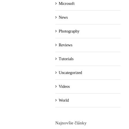
Microsoft
News
Photography
Reviews
Tutorials
Uncategorized
Videos
World
Najnovšie články