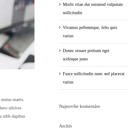
Morbi vitae dui euismod vulputate
sollicitudin
Vivamus pellenteque, felis quis
varius
Donec ornare pretium eget
scelisque justo
Fusce sollicitudin nunc sed placerat
varius
t metus mattis.
Najnovšie komentáre
bero ultrices
sa nibh dapibus
Archív