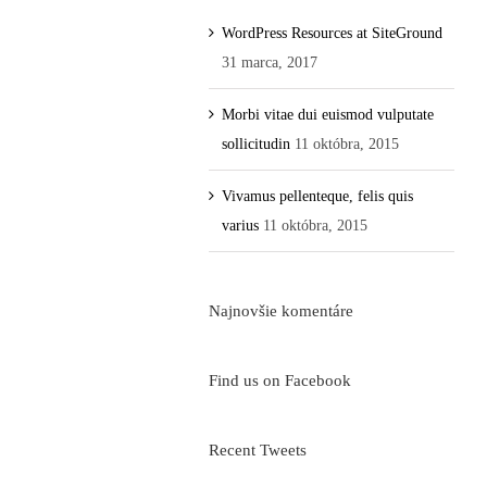
WordPress Resources at SiteGround
31 marca, 2017
Morbi vitae dui euismod vulputate
sollicitudin
11 októbra, 2015
Vivamus pellenteque, felis quis
varius
11 októbra, 2015
Najnovšie komentáre
Find us on Facebook
Recent Tweets