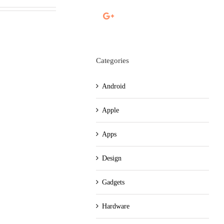
Categories
Android
Apple
Apps
Design
Gadgets
Hardware