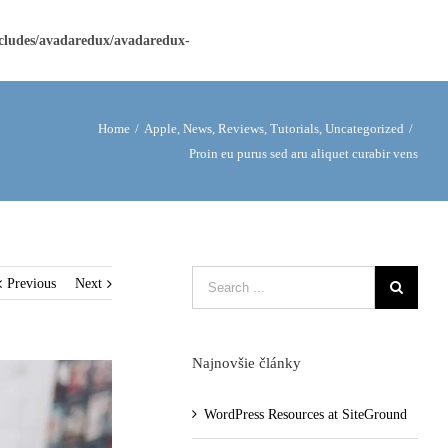
ncludes/avadaredux/avadaredux-
Home
/
Apple
,
News
,
Reviews
,
Tutorials
,
Uncategorized
/
Proin eu purus sed aru aliquet curabir vens
Previous
Next
Najnovšie články
WordPress Resources at SiteGround