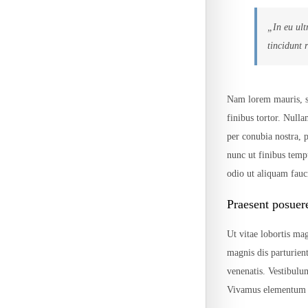
„In eu ult
tincidunt 
Nam lorem mauris, sce
finibus tortor. Nulla
per conubia nostra,
nunc ut finibus temp
odio ut aliquam fauci
Praesent posuer
Ut vitae lobortis mag
magnis dis parturien
venenatis. Vestibulu
Vivamus elementum p