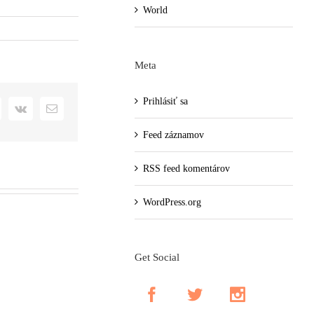
World
Meta
Prihlásiť sa
+
interest
Vk
Email
Feed záznamov
RSS feed komentárov
WordPress.org
Get Social