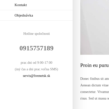
Kontakt
Objednávka
Hotline spoločnosti
0915757189
prac.dni od 9:00-17:00
Proin eu purus
(iný čas a dni prac.voľna SMS)
servis@freenetsk.sk
Donec finibus sit ame
Aenean dictum vitae n
consectetur. Vivamus
risus. Sed ut massa 